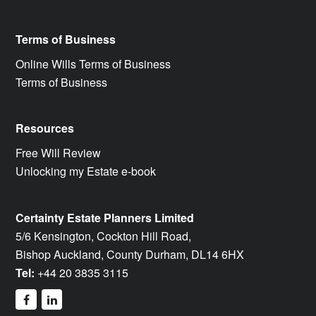
Terms of Business
Online Wills Terms of Business
Terms of Business
Resources
Free Will Review
Unlocking my Estate e-book
Certainty Estate Planners Limited
5/6 Kensington, Cockton Hill Road,
Bishop Auckland, County Durham, DL14 6HX
Tel:
+44 20 3835 3115
facebook
linkedin