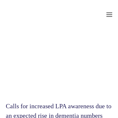
O
Mo
M
Calls for increased LPA awareness due to
an expected rise in dementia numbers