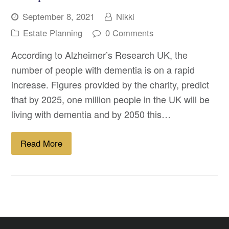
September 8, 2021
Nikki
Estate Planning
0 Comments
According to Alzheimer’s Research UK, the
number of people with dementia is on a rapid
increase. Figures provided by the charity, predict
that by 2025, one million people in the UK will be
living with dementia and by 2050 this…
Read More