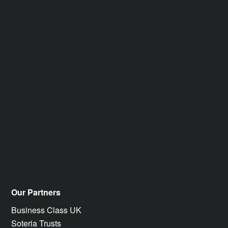
Our Partners
Business Class UK
Soteria Trusts