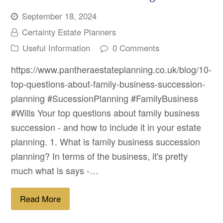
September 18, 2024
Certainty Estate Planners
Useful Information
0 Comments
https://www.pantheraestateplanning.co.uk/blog/10-
top-questions-about-family-business-succession-
planning #SucessionPlanning #FamilyBusiness
#Wills Your top questions about family business
succession - and how to include it in your estate
planning. 1. What is family business succession
planning? In terms of the business, it's pretty
much what is says -…
Read More