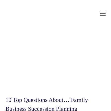
O
Mo
M
10 Top Questions About… Family
Business Succession Planning