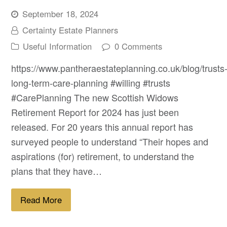
September 18, 2024
Certainty Estate Planners
Useful Information
0 Comments
https://www.pantheraestateplanning.co.uk/blog/trusts
long-term-care-planning #willing #trusts
#CarePlanning The new Scottish Widows
Retirement Report for 2024 has just been
released. For 20 years this annual report has
surveyed people to understand “Their hopes and
aspirations (for) retirement, to understand the
plans that they have…
Read More