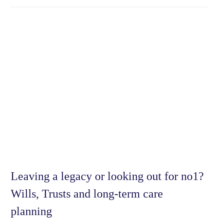
Leaving a legacy or looking out for no1?
Wills, Trusts and long-term care
planning