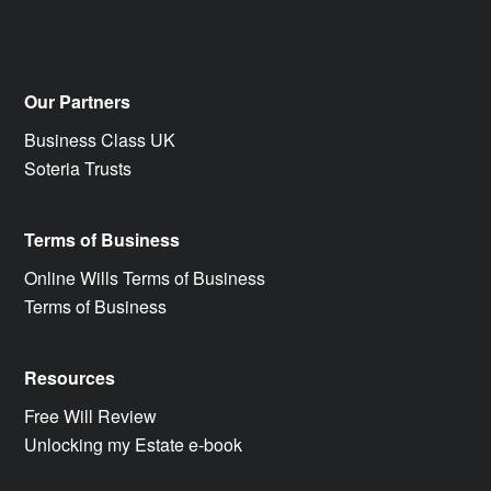
Our Partners
Business Class UK
Soteria Trusts
Terms of Business
Online Wills Terms of Business
Terms of Business
Resources
Free Will Review
Unlocking my Estate e-book