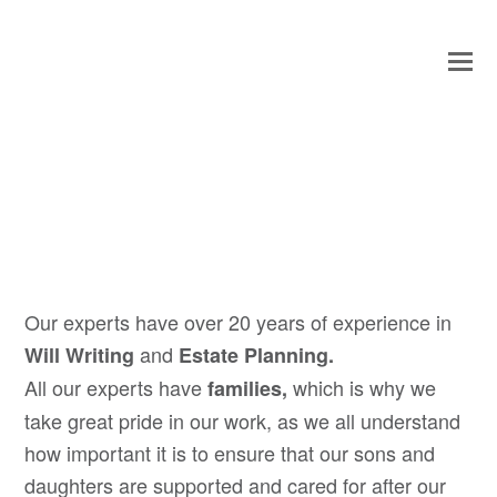
O
Mo
M
Our experts have over 20 years of experience in
and
Will Writing
Estate Planning.
All our experts have
which is why we
families,
take great pride in our work, as we all understand
how important it is to ensure that our sons and
daughters are supported and cared for after our