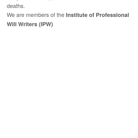
deaths.
We are members of the
Institute of Professional
Will Writers (IPW)