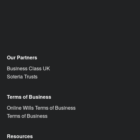
Our Partners
Business Class UK
Soteria Trusts
Terms of Business
Online Wills Terms of Business
Terms of Business
Resources