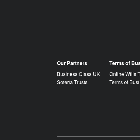
Our Partners
Terms of Bu
Business Class UK
Online Wills 
Soteria Trusts
Terms of Bus