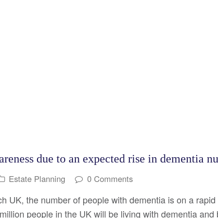
areness due to an expected rise in dementia n
Estate Planning
0 Comments
h UK, the number of people with dementia is on a rapid 
 million people in the UK will be living with dementia an