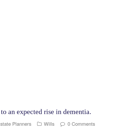
o an expected rise in dementia.
Estate Planners
Wills
0 Comments