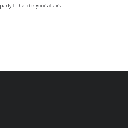
arty to handle your affairs,