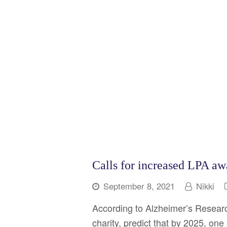
Calls for increased LPA aw
September 8, 2021
Nikki
According to Alzheimer’s Researc
charity, predict that by 2025, one