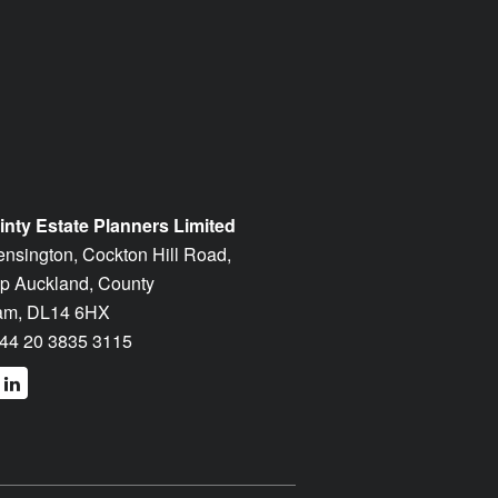
inty Estate Planners Limited
ensington, Cockton Hill Road,
p Auckland, County
am, DL14 6HX
44 20 3835 3115
cebook
linkedin