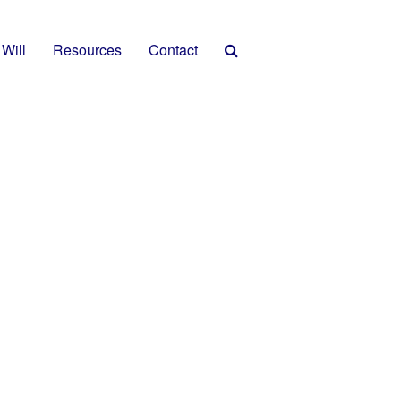
 Will
Resources
Contact