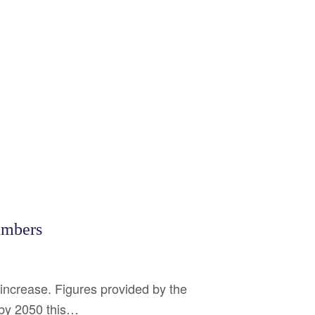
umbers
increase. Figures provided by the
d by 2050 this…