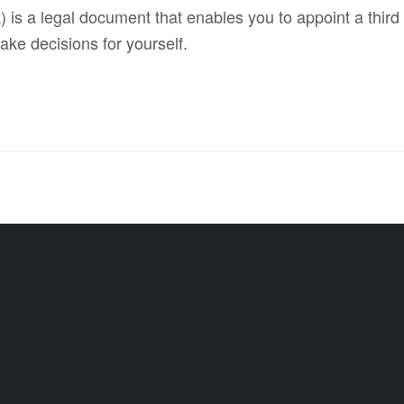
 is a legal document that enables you to appoint a third p
ake decisions for yourself.