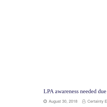
LPA awareness needed due t
August 30, 2018
Certainty 