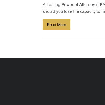
A Lasting Power of Attorney (LPA)
should you lose the capacity to m
Read More