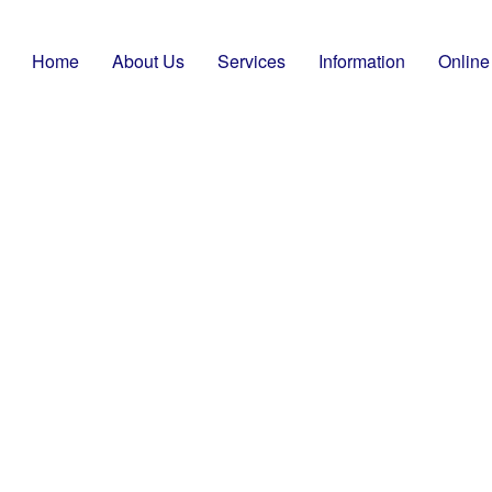
Home
About Us
Services
Information
Online