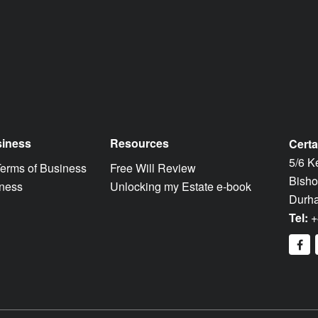
siness
Resources
Certa
5/6 K
Terms of Business
Free Will Review
Bisho
iness
Unlocking my Estate e-book
Durh
Tel:
+
fa