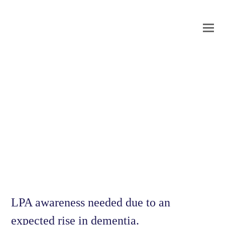
O
Mo
M
LPA awareness needed due to an
expected rise in dementia.