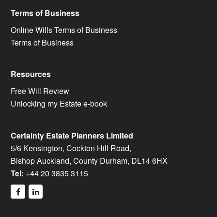
Terms of Business
Online Wills Terms of Business
Terms of Business
Resources
Free Will Review
Unlocking my Estate e-book
Certainty Estate Planners Limited
5/6 Kensington, Cockton Hill Road,
Bishop Auckland, County Durham, DL14 6HX
Tel:
+44 20 3835 3115
facebook
linkedin