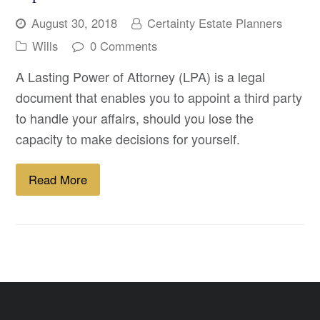
August 30, 2018
Certainty Estate Planners
Wills
0 Comments
A Lasting Power of Attorney (LPA) is a legal
document that enables you to appoint a third party
to handle your affairs, should you lose the
capacity to make decisions for yourself.
Read More