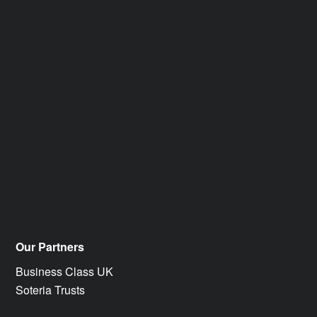
Our Partners
Business Class UK
Soteria Trusts