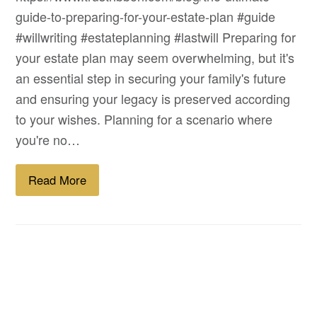
guide-to-preparing-for-your-estate-plan #guide
#willwriting #estateplanning #lastwill Preparing for
your estate plan may seem overwhelming, but it's
an essential step in securing your family's future
and ensuring your legacy is preserved according
to your wishes. Planning for a scenario where
you're no…
Read More