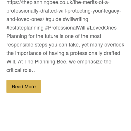
https://theplanningbee.co.uk/the-merits-of-a-
professionally-drafted-will-protecting-your-legacy-
and-loved-ones/ #guide #willwriting
#estateplanning #ProfessionalWill #LovedOnes
Planning for the future is one of the most
responsible steps you can take, yet many overlook
the importance of having a professionally drafted
Will. At The Planning Bee, we emphasize the
critical role…
Read More