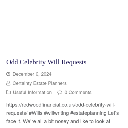
Odd Celebrity Will Requests
December 6, 2024
Certainty Estate Planners
Useful Information
0 Comments
https://redwoodfinancial.co.uk/odd-celebrity-will-
requests/ #Wills #willwriting #estateplanning Let’s
face it. We’re all a bit nosey and like to look at