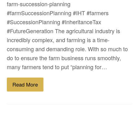
farm-succession-planning
#farmSuccessionPlanning #IHT #farmers
#SuccessionPlanning #InheritanceTax
#FutureGeneration The agricultural industry is
incredibly complex, and farming is a time-
consuming and demanding role. With so much to
do to ensure the farm business runs smoothly,
many farmers tend to put “planning for…
Read More