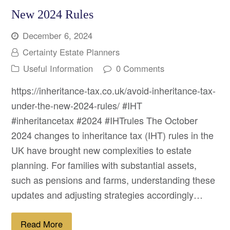
New 2024 Rules
December 6, 2024
Certainty Estate Planners
Useful Information
0 Comments
https://inheritance-tax.co.uk/avoid-inheritance-tax-
under-the-new-2024-rules/ #IHT
#inheritancetax #2024 #IHTrules The October
2024 changes to inheritance tax (IHT) rules in the
UK have brought new complexities to estate
planning. For families with substantial assets,
such as pensions and farms, understanding these
updates and adjusting strategies accordingly…
Read More