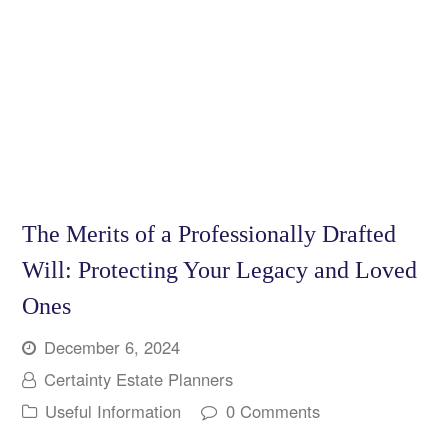
The Merits of a Professionally Drafted
Will: Protecting Your Legacy and Loved
Ones
December 6, 2024
Certainty Estate Planners
Useful Information
0 Comments