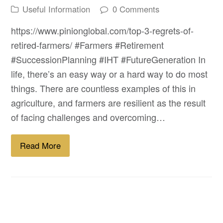
Useful Information
0 Comments
https://www.pinionglobal.com/top-3-regrets-of-
retired-farmers/ #Farmers #Retirement
#SuccessionPlanning #IHT #FutureGeneration In
life, there’s an easy way or a hard way to do most
things. There are countless examples of this in
agriculture, and farmers are resilient as the result
of facing challenges and overcoming…
Read More