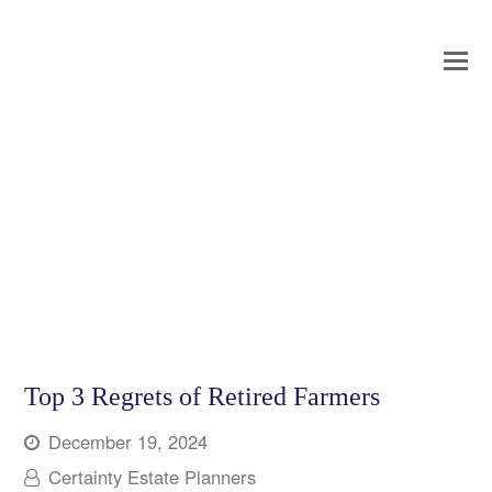
O
Mo
M
Top 3 Regrets of Retired Farmers
December 19, 2024
Certainty Estate Planners