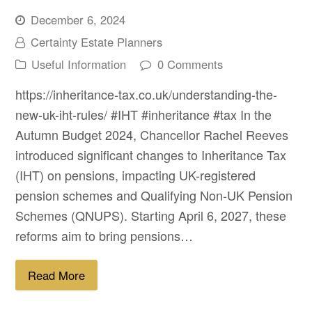
December 6, 2024
Certainty Estate Planners
Useful Information
0 Comments
https://inheritance-tax.co.uk/understanding-the-
new-uk-iht-rules/ #IHT #inheritance #tax In the
Autumn Budget 2024, Chancellor Rachel Reeves
introduced significant changes to Inheritance Tax
(IHT) on pensions, impacting UK-registered
pension schemes and Qualifying Non-UK Pension
Schemes (QNUPS). Starting April 6, 2027, these
reforms aim to bring pensions…
Read More