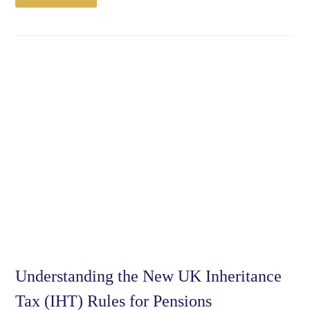
Understanding the New UK Inheritance
Tax (IHT) Rules for Pensions​