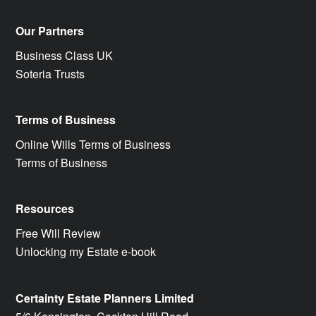
Our Partners
Business Class UK
Soteria Trusts
Terms of Business
Online Wills Terms of Business
Terms of Business
Resources
Free Will Review
Unlocking my Estate e-book
Certainty Estate Planners Limited