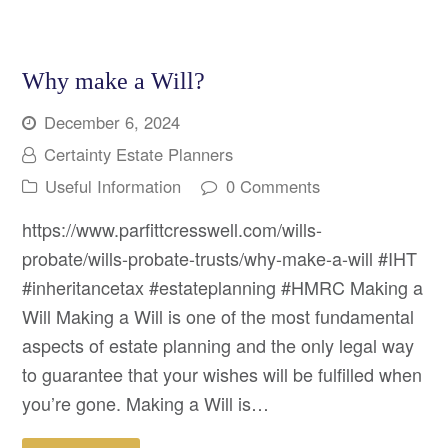
Why make a Will?
December 6, 2024
Certainty Estate Planners
Useful Information
0 Comments
https://www.parfittcresswell.com/wills-
probate/wills-probate-trusts/why-make-a-will #IHT
#inheritancetax #estateplanning #HMRC Making a
Will Making a Will is one of the most fundamental
aspects of estate planning and the only legal way
to guarantee that your wishes will be fulfilled when
you’re gone. Making a Will is…