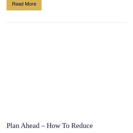
Read More
Plan Ahead – How To Reduce