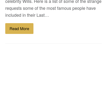
celebrity Wills. Here is a list of some of the strange
requests some of the most famous people have
included in their Last…
Read More