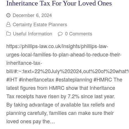
Inheritance Tax For Your Loved Ones
December 6, 2024
Certainty Estate Planners
Useful Information
0 Comments
https://phillips-law.co.uk/insights/phillips-law-
urges-local-families-to-plan-ahead-to-reduce-their-
inheritance-tax-
bill/#:~:text=22%20July%202024,out%20of%20what%
#IHT #inheritancetax #estateplanning #HMRC The
latest figures from HMRC show that Inheritance
Tax receipts have risen by 7.2% since last year.
By taking advantage of available tax reliefs and
planning carefully, families can make sure their
loved ones pay the…