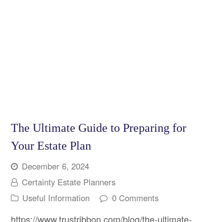
The Ultimate Guide to Preparing for
Your Estate Plan
December 6, 2024
Certainty Estate Planners
Useful Information
0 Comments
https://www.trustribbon.com/blog/the-ultimate-