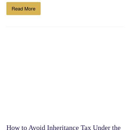
Read More
How to Avoid Inheritance Tax Under the