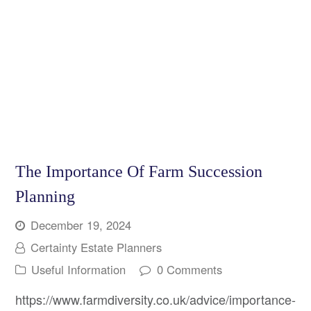
The Importance Of Farm Succession
Planning
December 19, 2024
Certainty Estate Planners
Useful Information
0 Comments
https://www.farmdiversity.co.uk/advice/importance-