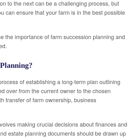
on to the next can be a challenging process, but
u can ensure that your farm is in the best possible
line the importance of farm succession planning and
ed.
 Planning?
rocess of establishing a long-term plan outlining
ed over from the current owner to the chosen
th transfer of farm ownership, business
volves making crucial decisions about finances and
s and estate planning documents should be drawn up