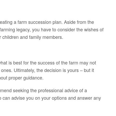
reating a farm succession plan. Aside from the
 farming legacy, you have to consider the wishes of
our children and family members.
hat is best for the success of the farm may not
ones. Ultimately, the decision is yours – but it
hout proper guidance.
mmend seeking the professional advice of a
 who can advise you on your options and answer any