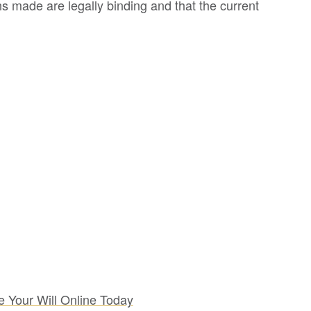
s made are legally binding and that the current
e Your Will Online Today