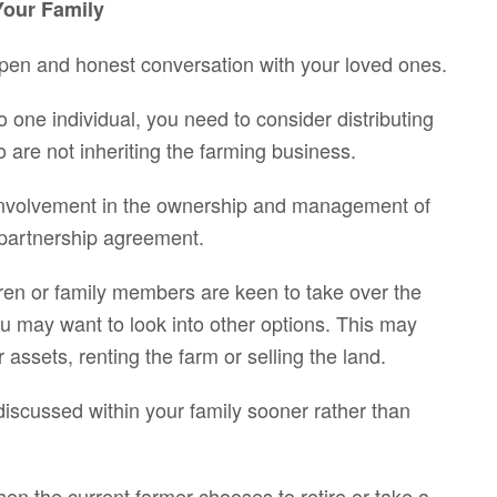
Your Family
open and honest conversation with your loved ones.
o one individual, you need to consider distributing
are not inheriting the farming business.
 involvement in the ownership and management of
 partnership agreement.
ldren or family members are keen to take over the
ou may want to look into other options. This may
assets, renting the farm or selling the land.
iscussed within your family sooner rather than
en the current farmer chooses to retire or take a