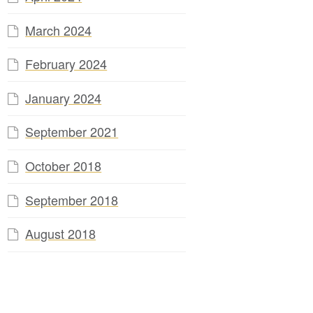
March 2024
February 2024
January 2024
September 2021
October 2018
September 2018
August 2018