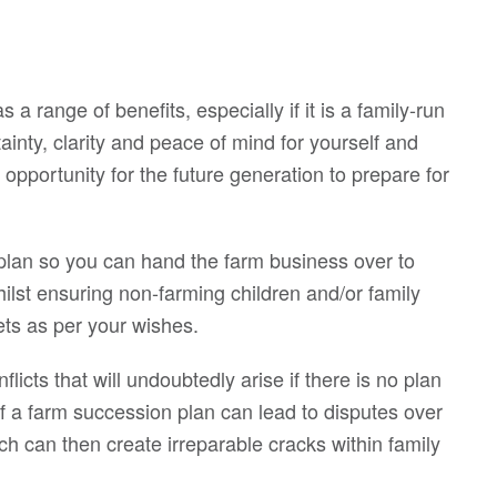
a range of benefits, especially if it is a family-run
tainty, clarity and peace of mind for yourself and
n opportunity for the future generation to prepare for
r plan so you can hand the farm business over to
ilst ensuring non-farming children and/or family
ts as per your wishes.
flicts that will undoubtedly arise if there is no plan
of a farm succession plan can lead to disputes over
can then create irreparable cracks within family