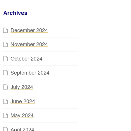
Archives
December 2024
November 2024
October 2024
September 2024
July 2024
June 2024
May 2024
April 2024