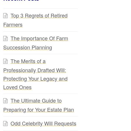
Top 3 Regrets of Retired
Farmers
The Importance Of Farm
Succession Planning
The Merits of a
Professionally Drafted Will:
Protecting Your Legacy and
Loved Ones
The Ultimate Guide to
Preparing for Your Estate Plan
Odd Celebrity Will Requests