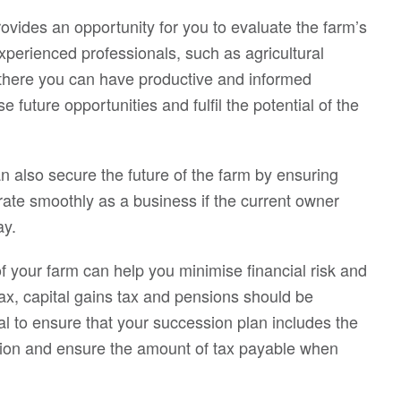
vides an opportunity for you to evaluate the farm’s
experienced professionals, such as agricultural
 there you can have productive and informed
future opportunities and fulfil the potential of the
n also secure the future of the farm by ensuring
rate smoothly as a business if the current owner
ay.
of your farm can help you minimise financial risk and
ax, capital gains tax and pensions should be
al to ensure that your succession plan includes the
ition and ensure the amount of tax payable when