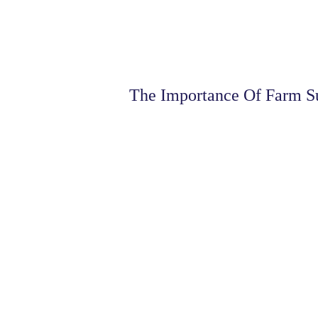
The Importance Of Farm S