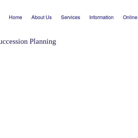
Home
About Us
Services
Information
Online
uccession Planning