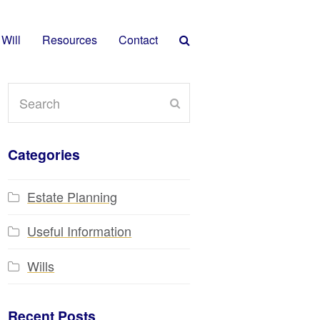
 Will
Resources
Contact
Search
Submit
Categories
Estate Planning
Useful Information
Wills
Recent Posts