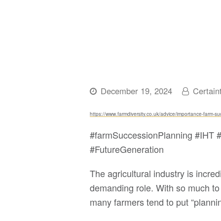
December 19, 2024
Certain
https://www.farmdiversity.co.uk/advice/importance-farm-s
#farmSuccessionPlanning #IHT #
#FutureGeneration
The agricultural industry is incr
demanding role. With so much to 
many farmers tend to put “plannin