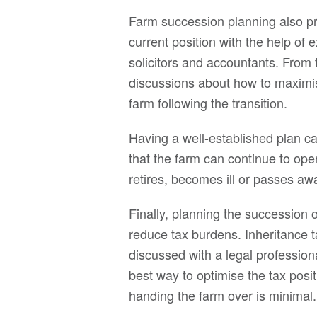
Farm succession planning also pro
current position with the help of 
solicitors and accountants. From
discussions about how to maximise 
farm following the transition.
Having a well-established plan ca
that the farm can continue to ope
retires, becomes ill or passes aw
Finally, planning the succession 
reduce tax burdens. Inheritance t
discussed with a legal profession
best way to optimise the tax pos
handing the farm over is minimal.