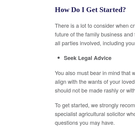
How Do I Get Started?
There is a lot to consider when c
future of the family business and
all parties involved, including y
Seek Legal Advice
You also must bear in mind that w
align with the wants of your loved 
should not be made rashly or wit
To get started, we strongly reco
specialist agricultural solicitor
questions you may have.