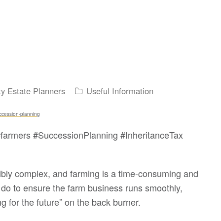
ty Estate Planners
Useful Information
uccession-planning
farmers #SuccessionPlanning #InheritanceTax
edibly complex, and farming is a time-consuming and
do to ensure the farm business runs smoothly,
g for the future” on the back burner.