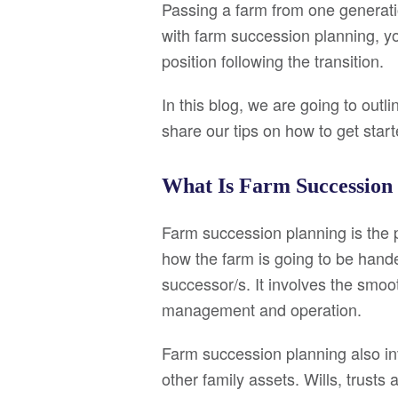
Passing a farm from one generati
with farm succession planning, yo
position following the transition.
In this blog, we are going to out
share our tips on how to get start
What Is Farm Succession
Farm succession planning is the p
how the farm is going to be hand
successor/s. It involves the smoo
management and operation.
Farm succession planning also in
other family assets. Wills, trust