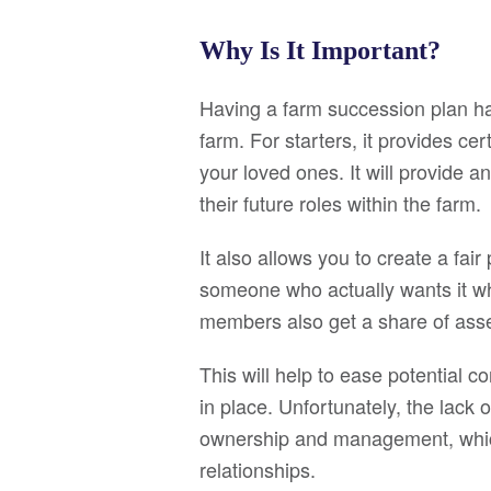
Why Is It Important?
Having a farm succession plan has 
farm. For starters, it provides cer
your loved ones. It will provide a
their future roles within the farm.
It also allows you to create a fai
someone who actually wants it wh
members also get a share of asse
This will help to ease potential con
in place. Unfortunately, the lack 
ownership and management, which 
relationships.