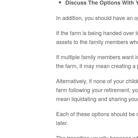
Discuss The Options With 
In addition, you should have an 
If the farm is being handed over t
assets to the family members who 
If multiple family members want
the farm, it may mean creating a
Alternatively, if none of your chi
farm following your retirement, y
mean liquidating and sharing your 
Each of these options should be d
later.
The transition usually happens wh