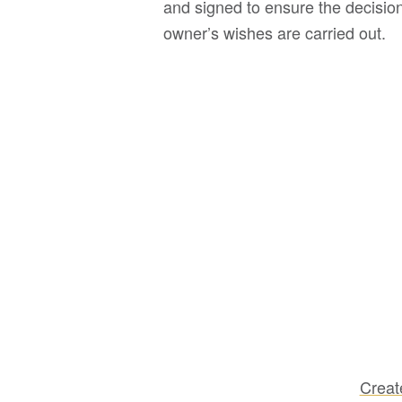
and signed to ensure the decision
owner’s wishes are carried out.
Creat