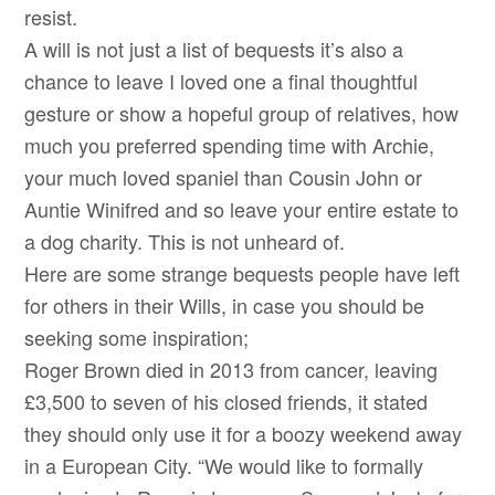
resist.
A will is not just a list of bequests it’s also a
chance to leave I loved one a final thoughtful
gesture or show a hopeful group of relatives, how
much you preferred spending time with Archie,
your much loved spaniel than Cousin John or
Auntie Winifred and so leave your entire estate to
a dog charity. This is not unheard of.
Here are some strange bequests people have left
for others in their Wills, in case you should be
seeking some inspiration;
Roger Brown died in 2013 from cancer, leaving
£3,500 to seven of his closed friends, it stated
they should only use it for a boozy weekend away
in a European City. “We would like to formally