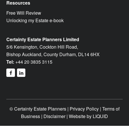
Resources
Free Will Review
Unlocking my Estate e-book
Certainty Estate Planners Limited
5/6 Kensington, Cockton Hill Road,
Bishop Auckland, County Durham, DL14 6HX
Tel:
+44 20 3835 3115
facebook
linkedin
©
Certainty Estate Planners |
Privacy Policy
|
Terms of
Business
|
Disclaimer
| Website by
LIQUID