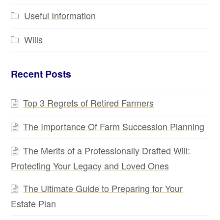
Useful Information
Wills
Recent Posts
Top 3 Regrets of Retired Farmers
The Importance Of Farm Succession Planning
The Merits of a Professionally Drafted Will:
Protecting Your Legacy and Loved Ones
The Ultimate Guide to Preparing for Your
Estate Plan