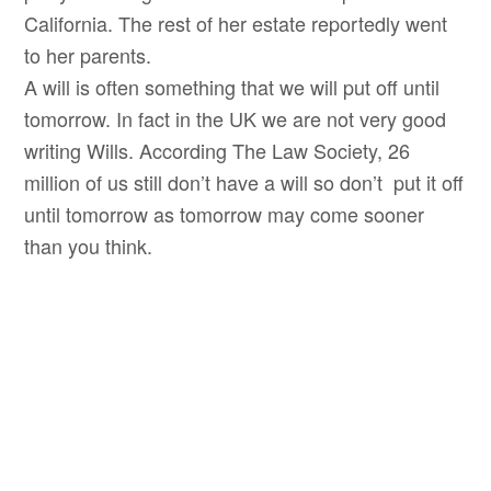
California. The rest of her estate reportedly went
to her parents.
A will is often something that we will put off until
tomorrow. In fact in the UK we are not very good
writing Wills. According The Law Society, 26
million of us still don’t have a will so don’t put it off
until tomorrow as tomorrow may come sooner
than you think.