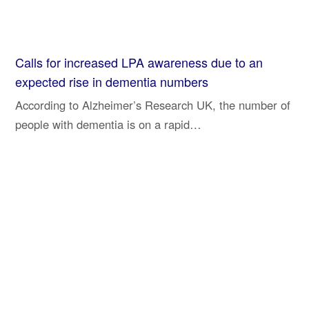
Calls for increased LPA awareness due to an
expected rise in dementia numbers
According to Alzheimer’s Research UK, the number of
people with dementia is on a rapid…