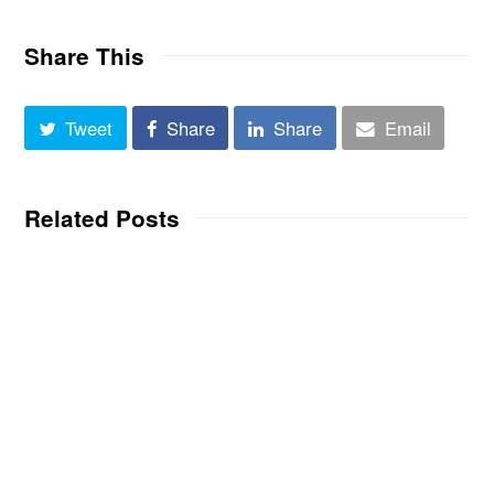
Share This
Tweet
Share
Share
Email
Related Posts