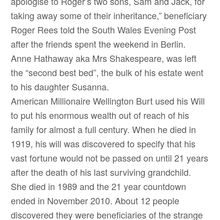
apologise to Roger’s two sons, Sam and Jack, for
taking away some of their inheritance,” beneficiary
Roger Rees told the South Wales Evening Post
after the friends spent the weekend in Berlin.
Anne Hathaway aka Mrs Shakespeare, was left
the “second best bed”, the bulk of his estate went
to his daughter Susanna.
American Millionaire Wellington Burt used his Will
to put his enormous wealth out of reach of his
family for almost a full century. When he died in
1919, his will was discovered to specify that his
vast fortune would not be passed on until 21 years
after the death of his last surviving grandchild.
She died in 1989 and the 21 year countdown
ended in November 2010. About 12 people
discovered they were beneficiaries of the strange