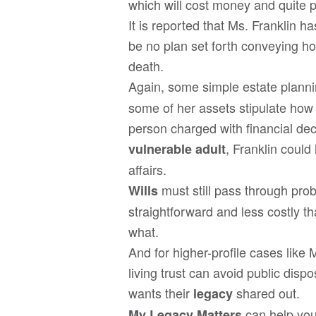
which will cost money and quite p
It is reported that Ms. Franklin h
be no plan set forth conveying ho
death.
Again, some simple estate planni
some of her assets stipulate how
person charged with financial dec
, Franklin coul
vulnerable adult
affairs.
must still pass through pro
Wills
straightforward and less costly t
what.
And for higher-profile cases like 
living trust can avoid public disp
wants their
shared out.
legacy
can help you
My Legacy Matters