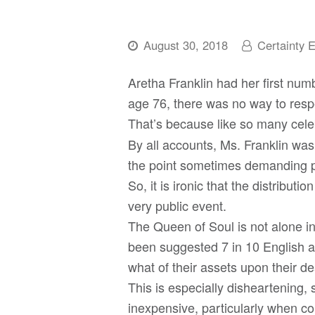
August 30, 2018
Certainty 
Aretha Franklin had her first num
age 76, there was no way to respe
That’s because like so many cele
By all accounts, Ms. Franklin was p
the point sometimes demanding p
So, it is ironic that the distribut
very public event.
The Queen of Soul is not alone in 
been suggested 7 in 10 English ad
what of their assets upon their de
This is especially disheartening, 
inexpensive, particularly when co