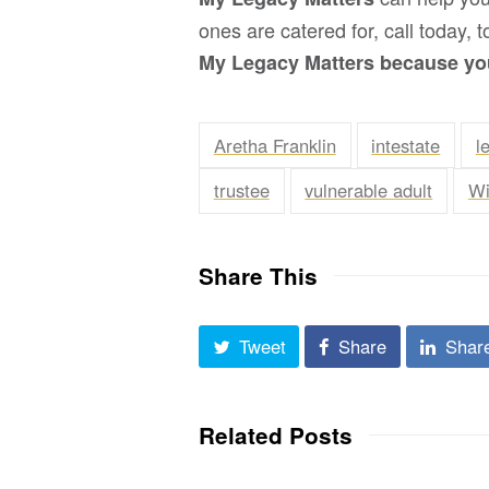
ones are catered for, call today,
My Legacy Matters because you
Aretha Franklin
intestate
l
trustee
vulnerable adult
Wi
Share This
Tweet
Share
Shar
Related Posts