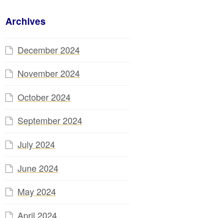
Archives
December 2024
November 2024
October 2024
September 2024
July 2024
June 2024
May 2024
April 2024