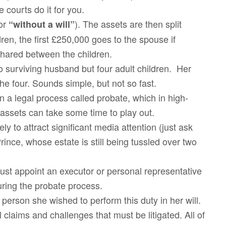
e courts do it for you.
for
). The assets are then split
“without a will”
en, the first £250,000 goes to the spouse if
hared between the children.
o surviving husband but four adult children. Her
he four. Sounds simple, but not so fast.
 a legal process called probate, which in high-
t assets can take some time to play out.
ely to attract significant media attention (just ask
rince, whose estate is still being tussled over two
ust appoint an executor or personal representative
uring the probate process.
erson she wished to perform this duty in her will.
l claims and challenges that must be litigated. All of