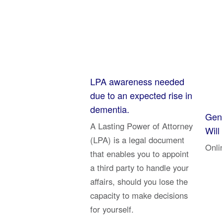
LPA awareness needed
due to an expected rise in
dementia.
Genu
A Lasting Power of Attorney
Will
(LPA) is a legal document
Onli
that enables you to appoint
a third party to handle your
affairs, should you lose the
capacity to make decisions
for yourself.