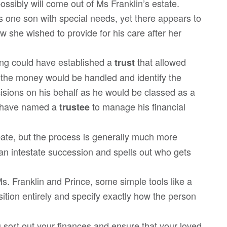
ossibly will come out of Ms Franklin’s estate.
as one son with special needs, yet there appears to
w she wished to provide for his care after her
ng could have established a
that allowed
trust
 the money would be handled and identify the
isions on his behalf as he would be classed as a
d have named a
to manage his financial
trustee
bate, but the process is generally much more
han intestate succession and spells out who gets
Ms. Franklin and Prince, some simple tools like a
osition entirely and specify exactly how the person
 sort out your finances and ensure that your loved