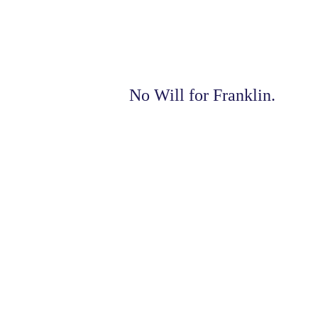
No Will for Franklin.