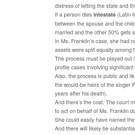
distress of letting the state and th
If a person dies
(Latin 
intestate
between the spouse and the childr
married and the other 50% gets s
In Ms. Franklin’s case, she had n
assets were split equally among t
The process must be played out in
profile cases involving significan
Also, the process is public and lik
the would-be heirs of the singer P
years after his death).
And there’s the cost. The court m
to act on behalf of Ms. Franklin d
She could easily have named the p
And there will likely be substantia