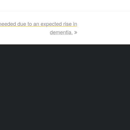
eeded due to an expected rise in
dementia.