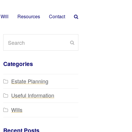
 Will
Resources
Contact
Search
Submit
Categories
Estate Planning
Useful Information
Wills
Recent Posts