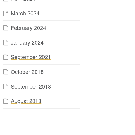
March 2024
February 2024
January 2024
September 2021
October 2018
September 2018
August 2018