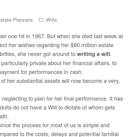
Estate Planners
Wills
ber one hit in 1967. But when she died last week at
ct her wishes regarding her $80 million estate.
brities, she never got around to
.
writing a will
articularly private about her financial affairs, to
ayment for performances in cash.
ion of her substantial assets will now become a very,
neglecting to plan for her final performance. It has
ults do not have a Will to dictate of whom gets
ath.
since the process for most of us is simple and
mpared to the costs, delays and potential familial