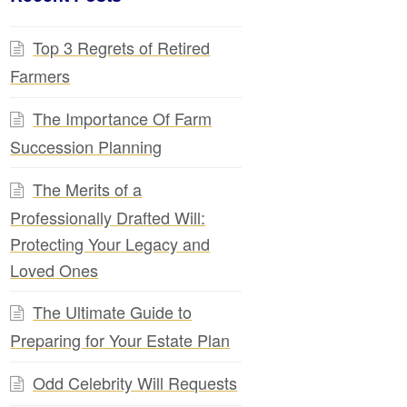
Top 3 Regrets of Retired
Farmers
The Importance Of Farm
Succession Planning
The Merits of a
Professionally Drafted Will:
Protecting Your Legacy and
Loved Ones
The Ultimate Guide to
Preparing for Your Estate Plan
Odd Celebrity Will Requests