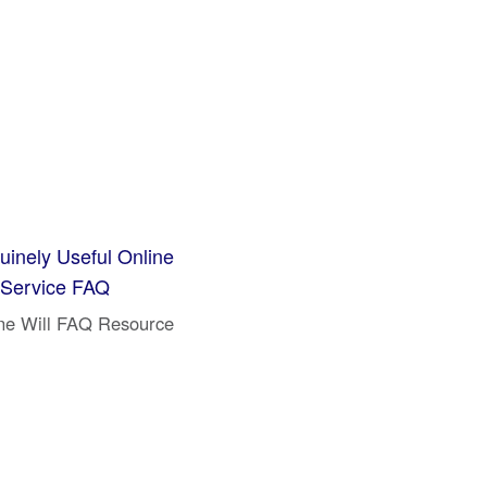
inely Useful Online
 Service FAQ
ne Will FAQ Resource