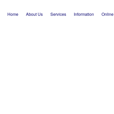
Home
About Us
Services
Information
Online