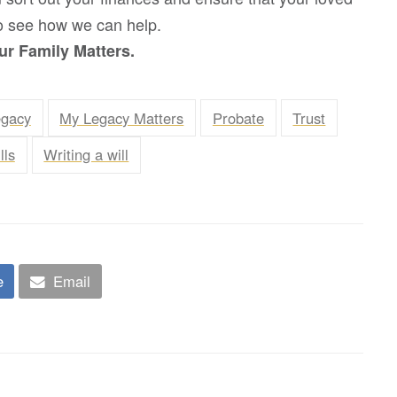
 to see how we can help.
r Family Matters.
egacy
My Legacy Matters
Probate
Trust
lls
Writing a will
e
Email