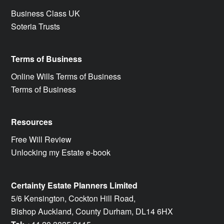
Business Class UK
Soteria Trusts
Terms of Business
Online Wills Terms of Business
Terms of Business
Resources
Free Will Review
Unlocking my Estate e-book
Certainty Estate Planners Limited
5/6 Kensington, Cockton Hill Road,
Bishop Auckland, County Durham, DL14 6HX