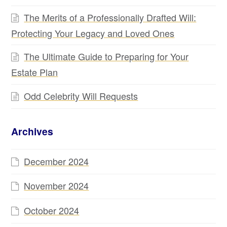
The Merits of a Professionally Drafted Will:
Protecting Your Legacy and Loved Ones
The Ultimate Guide to Preparing for Your
Estate Plan
Odd Celebrity Will Requests
Archives
December 2024
November 2024
October 2024