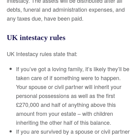
intestacy. The assets will be distributed after all
debts, funeral and administration expenses, and
any taxes due, have been paid.
UK intestacy rules
UK Intestacy rules state that:
If you’ve got a loving family, it’s likely they’ll be
taken care of if something were to happen.
Your spouse or civil partner will inherit your
personal possessions as well as the first
£270,000 and half of anything above this
amount from your estate – with children
inheriting the other half of this balance.
If you are survived by a spouse or civil partner