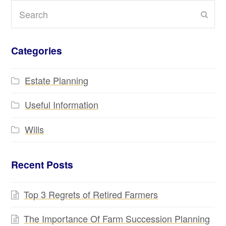
Search
Subm
Categories
Estate Planning
Useful Information
Wills
Recent Posts
Top 3 Regrets of Retired Farmers
The Importance Of Farm Succession Planning