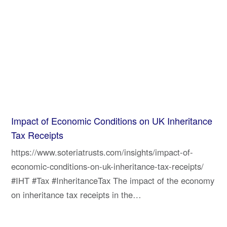
Impact of Economic Conditions on UK Inheritance
Tax Receipts
https://www.soteriatrusts.com/insights/impact-of-
economic-conditions-on-uk-inheritance-tax-receipts/
#IHT #Tax #InheritanceTax The impact of the economy
on inheritance tax receipts in the…