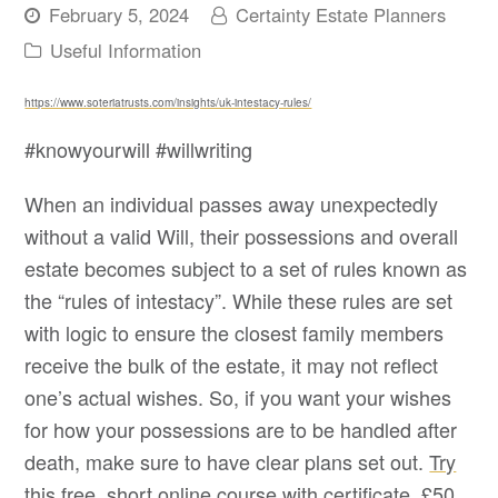
February 5, 2024
Certainty Estate Planners
Useful Information
https://www.soteriatrusts.com/insights/uk-intestacy-rules/
#knowyourwill #willwriting
When an individual passes away unexpectedly
without a valid Will, their possessions and overall
estate becomes subject to a set of rules known as
the “rules of intestacy”. While these rules are set
with logic to ensure the closest family members
receive the bulk of the estate, it may not reflect
one’s actual wishes. So, if you want your wishes
for how your possessions are to be handled after
death, make sure to have clear plans set out.
Try
this free, short online course with certificate, £50