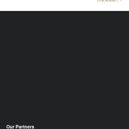
Our Partners