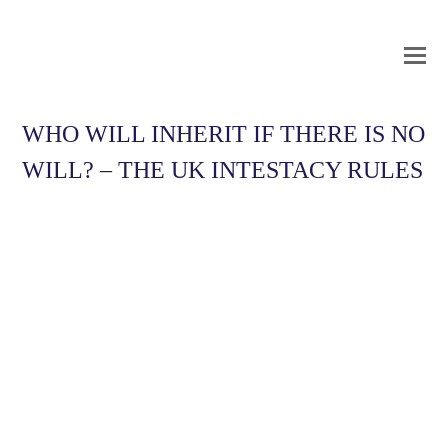
O
Mo
M
WHO WILL INHERIT IF THERE IS NO
WILL? – THE UK INTESTACY RULES