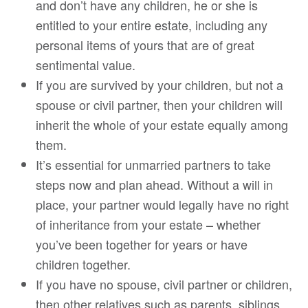
and don’t have any children, he or she is
entitled to your entire estate, including any
personal items of yours that are of great
sentimental value.
If you are survived by your children, but not a
spouse or civil partner, then your children will
inherit the whole of your estate equally among
them.
It’s essential for unmarried partners to take
steps now and plan ahead. Without a will in
place, your partner would legally have no right
of inheritance from your estate – whether
you’ve been together for years or have
children together.
If you have no spouse, civil partner or children,
then other relatives such as parents, siblings,