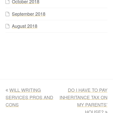
October 2018
September 2018
August 2018
previous
next
WILL WRITING
DO I HAVE TO PAY
post:
post:
SERVICES PROS AND
INHERITANCE TAX ON
CONS
MY PARENTS’
HOUSE?