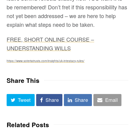
be remembered! Don’t fret if this responsibility has
not yet been addressed – we are here to help
explain what steps need to be taken.
FREE, SHORT ONLINE COURSE –
UNDERSTANDING WILLS
https://www.soteriatrusts.com/insights/uk-intestacy-rules/
Share This
Tweet
Share
Share
Email
Related Posts