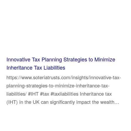
Innovative Tax Planning Strategies to Minimize
Inheritance Tax Liabilities
https://www.soteriatrusts.com/insights/innovative-tax-
planning-strategies-to-minimize-inheritance-tax-
liabilities/ #IHT #tax #taxliabilities Inheritance tax
(IHT) in the UK can significantly impact the wealth…