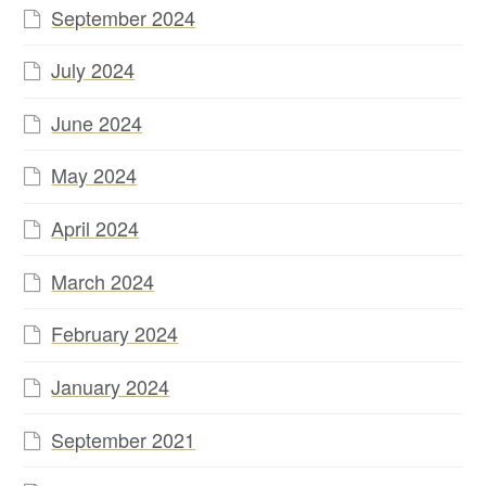
September 2024
July 2024
June 2024
May 2024
April 2024
March 2024
February 2024
January 2024
September 2021