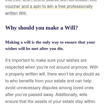
voucher and a spin to win a free professionally
written Will.
Why should you make a Will?
Making a will is the only way to ensure that your
wishes will be met after you die.
It’s important to make sure your wishes are
respected when you’re not around anymore. With
a properly written will, there won’t be any doubt as
to who benefits from your estate and can help
avoid unnecessary disputes among loved ones
after you’ve passed away. Additionally, wills
ensure that the assets of your estate stay within