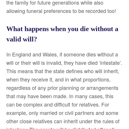
the family for future generations while also
allowing funeral preferences to be recorded too!
What happens when you die without a
valid will?
In England and Wales, if someone dies without a
will or their will is invalid, they have died ‘intestate’.
This means that the state defines who will inherit,
when they receive it, and in what proportions,
regardless of any prior planning or arrangements
that may have been made. In many cases, this
can be complex and difficult for relatives. For
example, only married or civil partners and some
other close relatives can inherit under the rules of