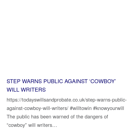
STEP WARNS PUBLIC AGAINST ‘COWBOY’
WILL WRITERS
https://todayswillsandprobate.co.uk/step-warns-public-
against-cowboy-will-writers/ #willtowin #knowyourwill
The public has been warned of the dangers of
“cowboy” will writers…