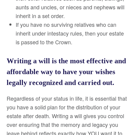
aunts and uncles, or nieces and nephews will
inherit in a set order.
If you have no surviving relatives who can
inherit under intestacy rules, then your estate
is passed to the Crown.
Writing a will is the most effective and
affordable way to have your wishes
legally recognized and carried out.
Regardless of your status in life, it is essential that
you have a solid plan for the distribution of your
estate after death. Writing a will gives you control
over ensuring that the memory and legacy you
leave behind reflects exactly how YOU want it to