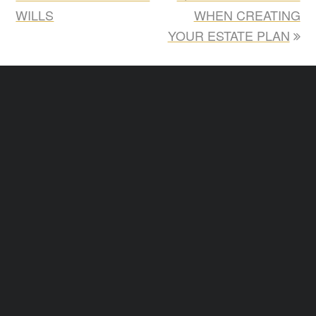
WILLS
WHEN CREATING
YOUR ESTATE PLAN