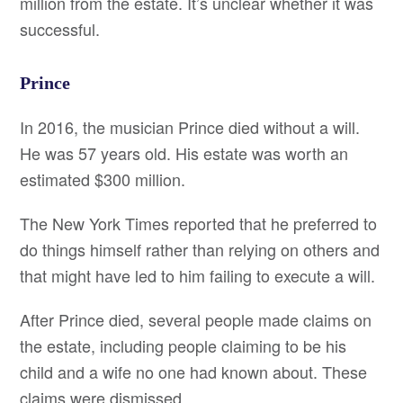
million from the estate. It’s unclear whether it was
successful.
Prince
In 2016, the musician Prince died without a will.
He was 57 years old. His estate was worth an
estimated $300 million.
The New York Times reported that he preferred to
do things himself rather than relying on others and
that might have led to him failing to execute a will.
After Prince died, several people made claims on
the estate, including people claiming to be his
child and a wife no one had known about. These
claims were dismissed.