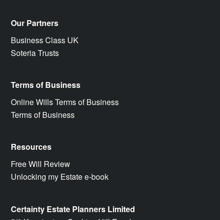
Our Partners
Business Class UK
Soteria Trusts
Terms of Business
Online Wills Terms of Business
Terms of Business
Resources
Free Will Review
Unlocking my Estate e-book
Certainty Estate Planners Limited