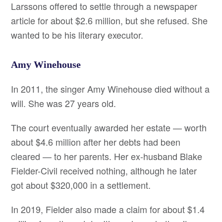
Larssons offered to settle through a newspaper
article for about $2.6 million, but she refused. She
wanted to be his literary executor.
Amy Winehouse
In 2011, the singer Amy Winehouse died without a
will. She was 27 years old.
The court eventually awarded her estate — worth
about $4.6 million after her debts had been
cleared — to her parents. Her ex-husband Blake
Fielder-Civil received nothing, although he later
got about $320,000 in a settlement.
In 2019, Fielder also made a claim for about $1.4