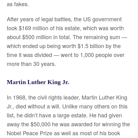
as fakes.
After years of legal battles, the US government
took $169 million of his estate, which was worth
about $500 million in total. The remaining sum —
which ended up being worth $1.5 billion by the
time it was divided — went to 1,000 people over
more than 30 years.
Martin Luther King Jr.
In 1968, the civil rights leader, Martin Luther King
Jr., died without a will. Unlike many others on this
list, he didn’t have a large estate. He had given
away the $50,000 he was awarded for winning the
Nobel Peace Prize as well as most of his book