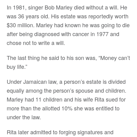
In 1981, singer Bob Marley died without a will. He
was 36 years old. His estate was reportedly worth
$30 million. Marley had known he was going to die
after being diagnosed with cancer in 1977 and
chose not to write a will.
The last thing he said to his son was, “Money can’t
buy life.”
Under Jamaican law, a person’s estate is divided
equally among the person’s spouse and children.
Marley had 11 children and his wife Rita sued for
more than the allotted 10% she was entitled to
under the law.
Rita later admitted to forging signatures and