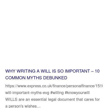
WHY WRITING A WILL IS SO IMPORTANT – 10
COMMON MYTHS DEBUNKED
https://www.express.co.uk/finance/personalfinance/151025
will-important-myths-evg #willing #knowyourwill
WILLS are an essential legal document that cares for
a person's wishes…