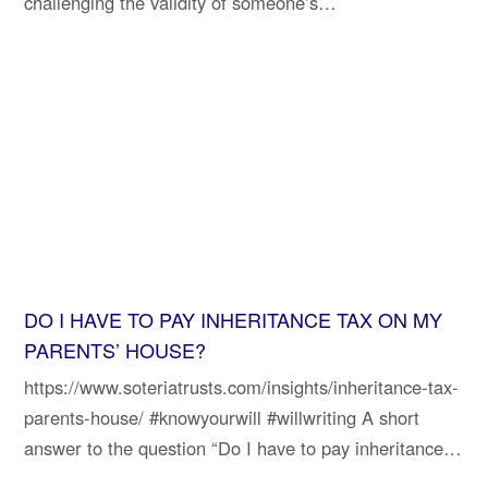
challenging the validity of someone’s…
DO I HAVE TO PAY INHERITANCE TAX ON MY
PARENTS’ HOUSE?
https://www.soteriatrusts.com/insights/inheritance-tax-
parents-house/ #knowyourwill #willwriting A short
answer to the question “Do I have to pay inheritance…