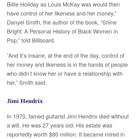
Billie Holiday as Louis McKay was would then
have control of her likeness and her money,”
Danyel Smith, the author of the book, “Shine
Bright: A Personal History of Black Women in
Pop,” told Billboard.
“And it’s insane, at the end of the day, control of
her money and likeness is in the hands of people
who didn’t know her or have a relationship with
her,” Smith said.
Jimi Hendrix
In 1970, famed guitarist Jimi Hendrix died without
a will. He was 27 years old. His estate was
reportedly worth $80 million. It became mired in