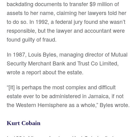
backdating documents to transfer $9 million of
assets to her name, claiming her lawyers told her
to do so. In 1992, a federal jury found she wasn’t
responsible, but the lawyer and accountant were
found guilty of fraud.
In 1987, Louis Byles, managing director of Mutual
Security Merchant Bank and Trust Co Limited,
wrote a report about the estate.
“[It] is perhaps the most complex and difficult
estate ever to be administered in Jamaica, if not
the Western Hemisphere as a whole,” Byles wrote.
Kurt Cobain