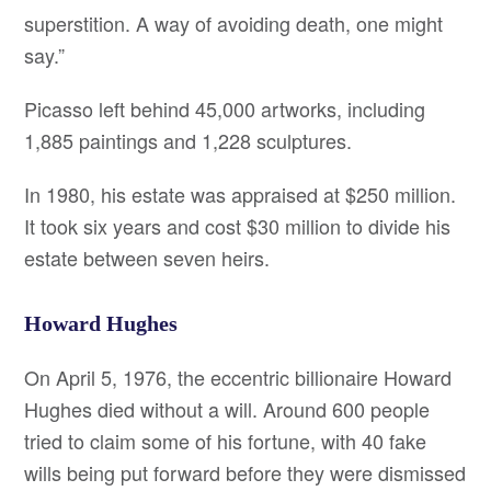
superstition. A way of avoiding death, one might
say.”
Picasso left behind 45,000 artworks, including
1,885 paintings and 1,228 sculptures.
In 1980, his estate was appraised at $250 million.
It took six years and cost $30 million to divide his
estate between seven heirs.
Howard Hughes
On April 5, 1976, the eccentric billionaire Howard
Hughes died without a will. Around 600 people
tried to claim some of his fortune, with 40 fake
wills being put forward before they were dismissed