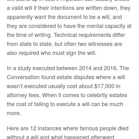
a valid will if their intentions are written down, they
apparently want the document to be a will, and
they are considered to have the mental capacity at
the time of writing. Technical requirements differ
from state to state, but often two witnesses are
also required who must sign the will.
In a study executed between 2014 and 2016, The
Conversation found estate disputes where a will
wasn’t executed usually cost about $17,000 in
attorney fees. When it comes to celebrity estates
the cost of failing to execute a will can be much
more.
Here are 12 instances where famous people died
without a will and what happened afterward.