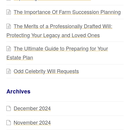
The Importance Of Farm Succession Planning
The Merits of a Professionally Drafted Will:
Protecting Your Legacy and Loved Ones
The Ultimate Guide to Preparing for Your
Estate Plan
Odd Celebrity Will Requests
Archives
December 2024
November 2024