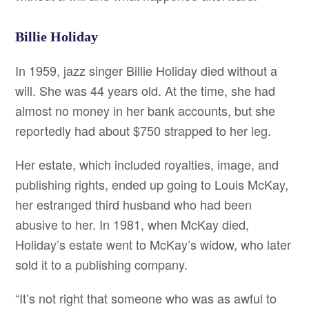
Billie Holiday
In 1959, jazz singer Billie Holiday died without a
will. She was 44 years old. At the time, she had
almost no money in her bank accounts, but she
reportedly had about $750 strapped to her leg.
Her estate, which included royalties, image, and
publishing rights, ended up going to Louis McKay,
her estranged third husband who had been
abusive to her. In 1981, when McKay died,
Holiday’s estate went to McKay’s widow, who later
sold it to a publishing company.
“It’s not right that someone who was as awful to