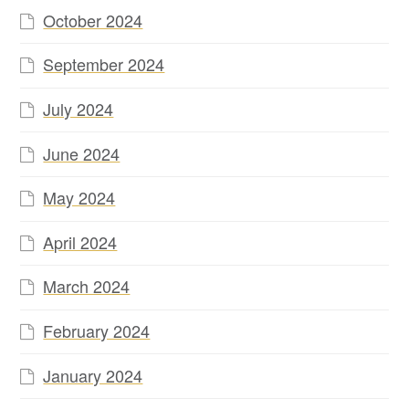
October 2024
September 2024
July 2024
June 2024
May 2024
April 2024
March 2024
February 2024
January 2024