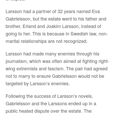
Larsson had a partner of 32 years named Eva
Gabrielsson, but the estate went to his father and
brother, Erland and Joakim Larsson, instead of
going to her. This is because in Swedish law, non-
marital relationships are not recognized.
Larsson had made many enemies through his
journalism, which was often aimed at fighting right-
wing extremists and fascism. The pair had agreed
not to marry to ensure Gabrielsson would not be
targeted by Larsson’s enemies.
Following the success of Larsson’s novels,
Gabrielsson and the Larssons ended up in a
public heated dispute over the estate. The