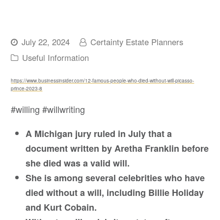
July 22, 2024
Certainty Estate Planners
Useful Information
https://www.businessinsider.com/12-famous-people-who-died-without-will-picasso-
prince-2023-8
#willing #willwriting
A Michigan jury ruled in July that a
document written by Aretha Franklin before
she died was a valid will.
She is among several celebrities who have
died without a will, including Billie Holiday
and Kurt Cobain.