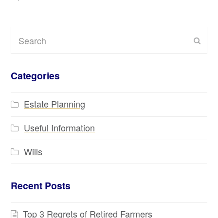
Search
Subm
Categories
Estate Planning
Useful Information
Wills
Recent Posts
Top 3 Regrets of Retired Farmers