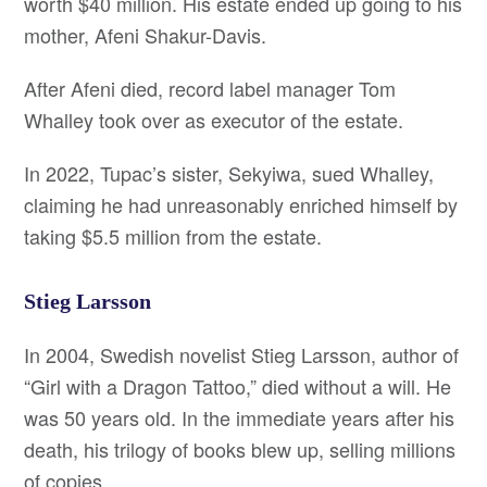
worth $40 million. His estate ended up going to his
mother, Afeni Shakur-Davis.
After Afeni died, record label manager Tom
Whalley took over as executor of the estate.
In 2022, Tupac’s sister, Sekyiwa, sued Whalley,
claiming he had unreasonably enriched himself by
taking $5.5 million from the estate.
Stieg Larsson
In 2004, Swedish novelist Stieg Larsson, author of
“Girl with a Dragon Tattoo,” died without a will. He
was 50 years old. In the immediate years after his
death, his trilogy of books blew up, selling millions
of copies.