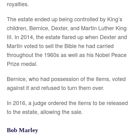
royalties.
The estate ended up being controlled by King’s
children, Bernice, Dexter, and Martin Luther King
III. In 2014, the estate flared up when Dexter and
Martin voted to sell the Bible he had carried
throughout the 1960s as well as his Nobel Peace
Prize medal.
Bernice, who had possession of the items, voted
against it and refused to turn them over.
In 2016, a judge ordered the items to be released
to the estate, allowing the sale.
Bob Marley