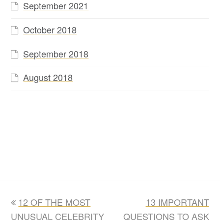
September 2021
October 2018
September 2018
August 2018
previous
next
12 OF THE MOST
13 IMPORTANT
post:
post:
UNUSUAL CELEBRITY
QUESTIONS TO ASK