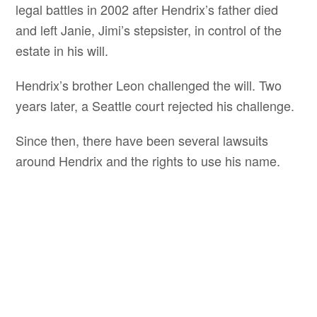
legal battles in 2002 after Hendrix’s father died
and left Janie, Jimi’s stepsister, in control of the
estate in his will.
Hendrix’s brother Leon challenged the will. Two
years later, a Seattle court rejected his challenge.
Since then, there have been several lawsuits
around Hendrix and the rights to use his name.