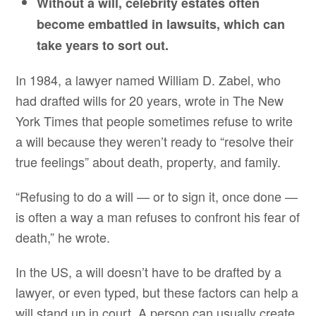
Without a will, celebrity estates often
become embattled in lawsuits, which can
take years to sort out.
In 1984, a lawyer named William D. Zabel, who
had drafted wills for 20 years, wrote in The New
York Times that people sometimes refuse to write
a will because they weren’t ready to “resolve their
true feelings” about death, property, and family.
“Refusing to do a will — or to sign it, once done —
is often a way a man refuses to confront his fear of
death,” he wrote.
In the US, a will doesn’t have to be drafted by a
lawyer, or even typed, but these factors can help a
will stand up in court. A person can usually create