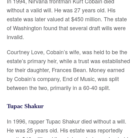
In 1994, Nirvana frontman Kurt Cobain died
without a valid will. He was 27 years old. His
estate was later valued at $450 million. The state
of Washington found that several draft wills were
invalid.
Courtney Love, Cobain’s wife, was held to be the
estate’s primary heir, while a trust was established
for their daughter, Frances Bean. Money earned
by Cobain’s company, End of Music, was split
between the two, primarily in a 60-40 split.
Tupac Shakur
In 1996, rapper Tupac Shakur died without a will.
He was 25 years old. His estate was reportedly