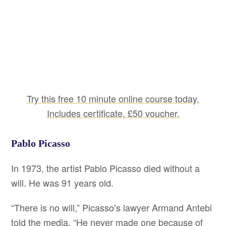
Try this free 10 minute online course today.
Includes certificate, £50 voucher.
Pablo Picasso
In 1973, the artist Pablo Picasso died without a
will. He was 91 years old.
“There is no will,” Picasso’s lawyer Armand Antebi
told the media. “He never made one because of