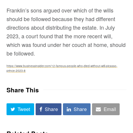
Franklin’s sons argued over which of the wills
should be followed because they had different
directions about distributing the estate. In July
2023, a court found that the more recent will,
which was found under her couch at home, should
be followed.
https://www.businessinsider.com/12-famous-people-who-died-without-will-picasso-
prince-2023-8
Share This
Tweet
Share
Share
Email