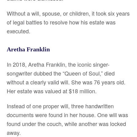
Without a will, spouse, or children, it took six years
of legal battles to resolve how his estate was
executed.
Aretha Franklin
In 2018, Aretha Franklin, the iconic singer-
songwriter dubbed the “Queen of Soul,” died
without a clearly valid will. She was 76 years old.
Her estate was valued at $18 million.
Instead of one proper will, three handwritten
documents were found in her house. One will was
found under the couch, while another was locked
away.