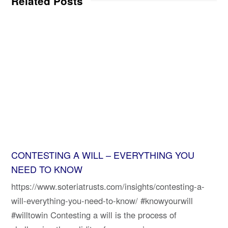
Related Posts
CONTESTING A WILL – EVERYTHING YOU
NEED TO KNOW
https://www.soteriatrusts.com/insights/contesting-a-
will-everything-you-need-to-know/ #knowyourwill
#willtowin Contesting a will is the process of