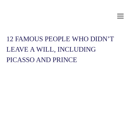
O
Mo
M
12 FAMOUS PEOPLE WHO DIDN’T
LEAVE A WILL, INCLUDING
PICASSO AND PRINCE