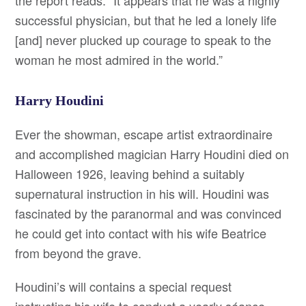
the report reads. “It appears that he was a highly
successful physician, but that he led a lonely life
[and] never plucked up courage to speak to the
woman he most admired in the world.”
Harry Houdini
Ever the showman, escape artist extraordinaire
and accomplished magician Harry Houdini died on
Halloween 1926, leaving behind a suitably
supernatural instruction in his will. Houdini was
fascinated by the paranormal and was convinced
he could get into contact with his wife Beatrice
from beyond the grave.
Houdini’s will contains a special request