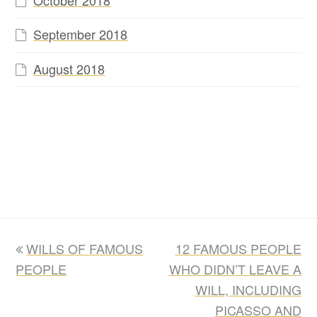
September 2018
August 2018
previous
next
WILLS OF FAMOUS
12 FAMOUS PEOPLE
post:
post:
PEOPLE
WHO DIDN’T LEAVE A
WILL, INCLUDING
PICASSO AND