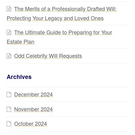
The Merits of a Professionally Drafted Will:
Protecting Your Legacy and Loved Ones
The Ultimate Guide to Preparing for Your
Estate Plan
Odd Celebrity Will Requests
Archives
December 2024
November 2024
October 2024