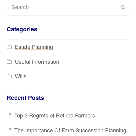
Search
Subm
Categories
Estate Planning
Useful Information
Wills
Recent Posts
Top 3 Regrets of Retired Farmers
The Importance Of Farm Succession Planning