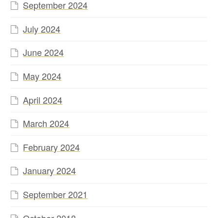
September 2024
July 2024
June 2024
May 2024
April 2024
March 2024
February 2024
January 2024
September 2021
October 2018