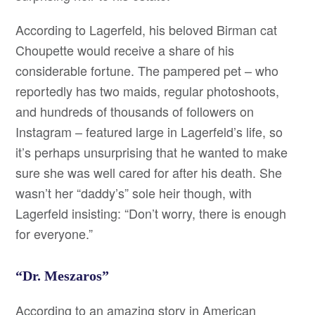
According to Lagerfeld, his beloved Birman cat
Choupette would receive a share of his
considerable fortune. The pampered pet – who
reportedly has two maids, regular photoshoots,
and hundreds of thousands of followers on
Instagram – featured large in Lagerfeld’s life, so
it’s perhaps unsurprising that he wanted to make
sure she was well cared for after his death. She
wasn’t her “daddy’s” sole heir though, with
Lagerfeld insisting: “Don’t worry, there is enough
for everyone.”
“Dr. Meszaros”
According to an amazing story in American