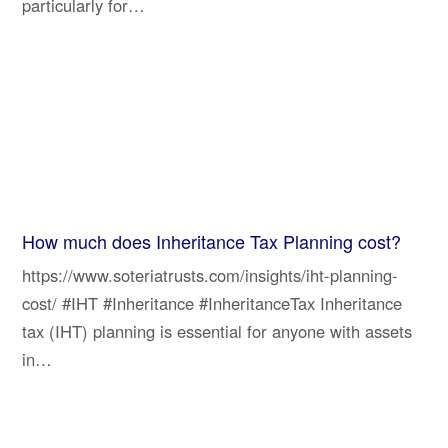
particularly for…
How much does Inheritance Tax Planning cost?
https://www.soteriatrusts.com/insights/iht-planning-
cost/ #IHT #Inheritance #InheritanceTax Inheritance
tax (IHT) planning is essential for anyone with assets
in…