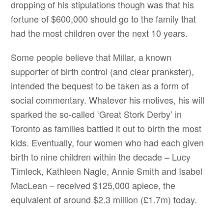
dropping of his stipulations though was that his
fortune of $600,000 should go to the family that
had the most children over the next 10 years.
Some people believe that Millar, a known
supporter of birth control (and clear prankster),
intended the bequest to be taken as a form of
social commentary. Whatever his motives, his will
sparked the so-called ‘Great Stork Derby’ in
Toronto as families battled it out to birth the most
kids. Eventually, four women who had each given
birth to nine children within the decade – Lucy
Timleck, Kathleen Nagle, Annie Smith and Isabel
MacLean – received $125,000 apiece, the
equivalent of around $2.3 million (£1.7m) today.