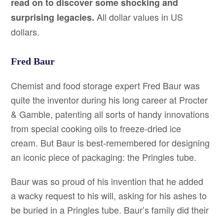
read on to discover some shocking and
All dollar values in US
surprising legacies.
dollars.
Fred Baur
Chemist and food storage expert Fred Baur was
quite the inventor during his long career at Procter
& Gamble, patenting all sorts of handy innovations
from special cooking oils to freeze-dried ice
cream. But Baur is best-remembered for designing
an iconic piece of packaging: the Pringles tube.
Baur was so proud of his invention that he added
a wacky request to his will, asking for his ashes to
be buried in a Pringles tube. Baur’s family did their