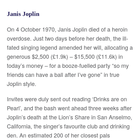
Janis Joplin
On 4 October 1970, Janis Joplin died of a heroin
overdose. Just two days before her death, the ill-
fated singing legend amended her will, allocating a
generous $2,500 (£1.9k) – $15,500 (£11.6k) in
today’s money – for a booze-fuelled party “so my
friends can have a ball after I’ve gone” in true
Joplin style.
Invites were duly sent out reading ‘Drinks are on
Pearl’, and the bash went ahead three weeks after
Joplin’s death at the Lion’s Share in San Anselmo,
California, the singer’s favourite club and drinking
den. An estimated 200 of her closest pals