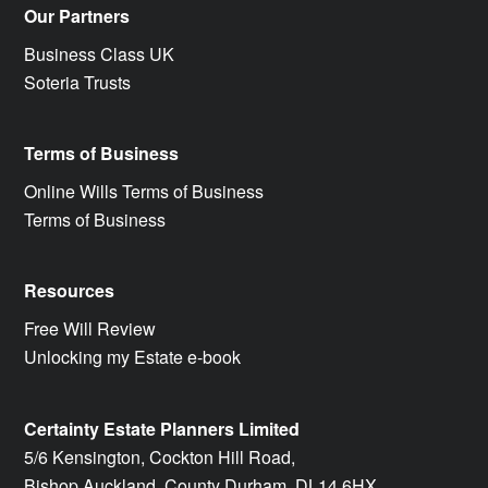
Our Partners
Business Class UK
Soteria Trusts
Terms of Business
Online Wills Terms of Business
Terms of Business
Resources
Free Will Review
Unlocking my Estate e-book
Certainty Estate Planners Limited
5/6 Kensington, Cockton Hill Road,
Bishop Auckland, County Durham, DL14 6HX