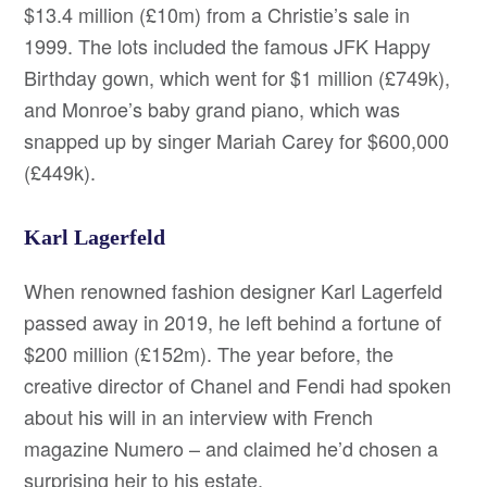
$13.4 million (£10m) from a Christie’s sale in
1999. The lots included the famous JFK Happy
Birthday gown, which went for $1 million (£749k),
and Monroe’s baby grand piano, which was
snapped up by singer Mariah Carey for $600,000
(£449k).
Karl Lagerfeld
When renowned fashion designer Karl Lagerfeld
passed away in 2019, he left behind a fortune of
$200 million (£152m). The year before, the
creative director of Chanel and Fendi had spoken
about his will in an interview with French
magazine Numero – and claimed he’d chosen a
surprising heir to his estate.