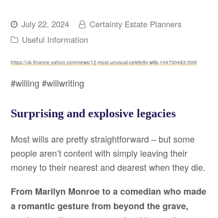
July 22, 2024
Certainty Estate Planners
Useful Information
https://uk.finance.yahoo.com/news/12-most-unusual-celebrity-wills-104700483.html
#willing #willwriting
Surprising and explosive legacies
Most wills are pretty straightforward – but some
people aren’t content with simply leaving their
money to their nearest and dearest when they die.
From Marilyn Monroe to a comedian who made
a romantic gesture from beyond the grave,