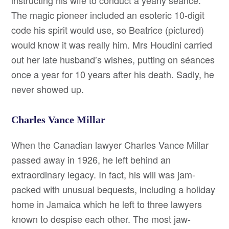
instructing his wife to conduct a yearly séance.
The magic pioneer included an esoteric 10-digit
code his spirit would use, so Beatrice (pictured)
would know it was really him. Mrs Houdini carried
out her late husband’s wishes, putting on séances
once a year for 10 years after his death. Sadly, he
never showed up.
Charles Vance Millar
When the Canadian lawyer Charles Vance Millar
passed away in 1926, he left behind an
extraordinary legacy. In fact, his will was jam-
packed with unusual bequests, including a holiday
home in Jamaica which he left to three lawyers
known to despise each other. The most jaw-