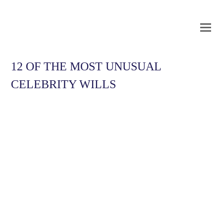
O
Mo
M
12 OF THE MOST UNUSUAL
CELEBRITY WILLS