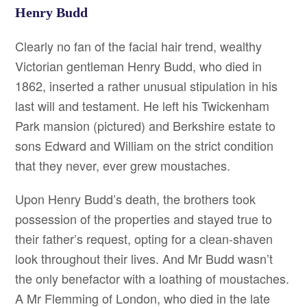
Henry Budd
Clearly no fan of the facial hair trend, wealthy
Victorian gentleman Henry Budd, who died in
1862, inserted a rather unusual stipulation in his
last will and testament. He left his Twickenham
Park mansion (pictured) and Berkshire estate to
sons Edward and William on the strict condition
that they never, ever grew moustaches.
Upon Henry Budd’s death, the brothers took
possession of the properties and stayed true to
their father’s request, opting for a clean-shaven
look throughout their lives. And Mr Budd wasn’t
the only benefactor with a loathing of moustaches.
A Mr Flemming of London, who died in the late