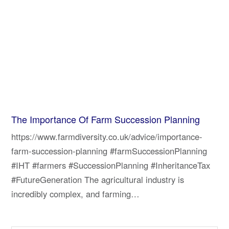
The Importance Of Farm Succession Planning
https://www.farmdiversity.co.uk/advice/importance-
farm-succession-planning #farmSuccessionPlanning
#IHT #farmers #SuccessionPlanning #InheritanceTax
#FutureGeneration The agricultural industry is
incredibly complex, and farming…