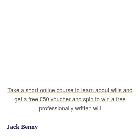
Take a short online course to learn about wills and
get a free £50 voucher and spin to win a free
professionally written will
Jack Benny