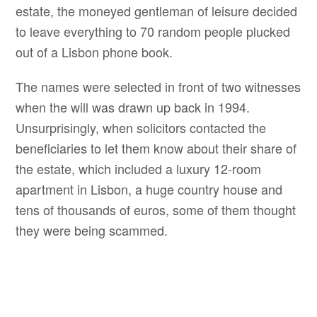
estate, the moneyed gentleman of leisure decided
to leave everything to 70 random people plucked
out of a Lisbon phone book.
The names were selected in front of two witnesses
when the will was drawn up back in 1994.
Unsurprisingly, when solicitors contacted the
beneficiaries to let them know about their share of
the estate, which included a luxury 12-room
apartment in Lisbon, a huge country house and
tens of thousands of euros, some of them thought
they were being scammed.