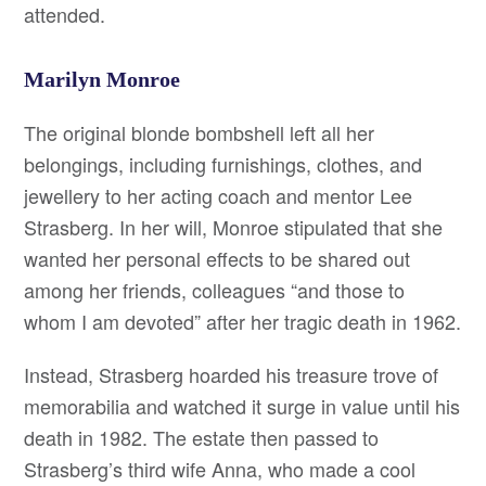
attended.
Marilyn Monroe
The original blonde bombshell left all her
belongings, including furnishings, clothes, and
jewellery to her acting coach and mentor Lee
Strasberg. In her will, Monroe stipulated that she
wanted her personal effects to be shared out
among her friends, colleagues “and those to
whom I am devoted” after her tragic death in 1962.
Instead, Strasberg hoarded his treasure trove of
memorabilia and watched it surge in value until his
death in 1982. The estate then passed to
Strasberg’s third wife Anna, who made a cool