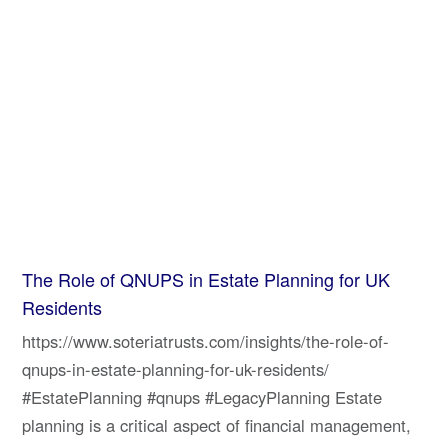
The Role of QNUPS in Estate Planning for UK
Residents
https://www.soteriatrusts.com/insights/the-role-of-
qnups-in-estate-planning-for-uk-residents/
#EstatePlanning #qnups #LegacyPlanning Estate
planning is a critical aspect of financial management,