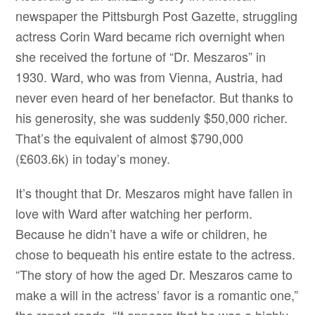
newspaper the Pittsburgh Post Gazette, struggling
actress Corin Ward became rich overnight when
she received the fortune of “Dr. Meszaros” in
1930. Ward, who was from Vienna, Austria, had
never even heard of her benefactor. But thanks to
his generosity, she was suddenly $50,000 richer.
That’s the equivalent of almost $790,000
(£603.6k) in today’s money.
It’s thought that Dr. Meszaros might have fallen in
love with Ward after watching her perform.
Because he didn’t have a wife or children, he
chose to bequeath his entire estate to the actress.
“The story of how the aged Dr. Meszaros came to
make a will in the actress’ favor is a romantic one,”