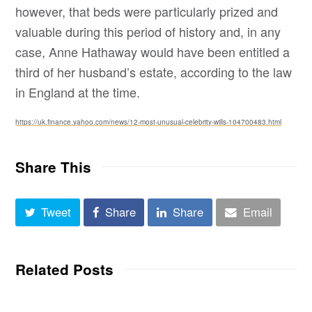
however, that beds were particularly prized and
valuable during this period of history and, in any
case, Anne Hathaway would have been entitled a
third of her husband’s estate, according to the law
in England at the time.
https://uk.finance.yahoo.com/news/12-most-unusual-celebrity-wills-104700483.html
Share This
Tweet
Share
Share
Email
Related Posts