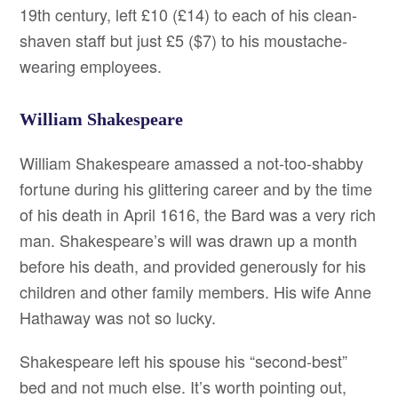
19th century, left £10 (£14) to each of his clean-
shaven staff but just £5 ($7) to his moustache-
wearing employees.
William Shakespeare
William Shakespeare amassed a not-too-shabby
fortune during his glittering career and by the time
of his death in April 1616, the Bard was a very rich
man. Shakespeare’s will was drawn up a month
before his death, and provided generously for his
children and other family members. His wife Anne
Hathaway was not so lucky.
Shakespeare left his spouse his “second-best”
bed and not much else. It’s worth pointing out,