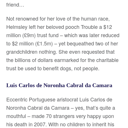
friend…
Not renowned for her love of the human race,
Helmsley left her beloved pooch Trouble a $12
million (£9m) trust fund – which was later reduced
to $2 million (£1.5m) – yet bequeathed two of her
grandchildren nothing. She even requested that
the billions of dollars earmarked for the charitable
trust be used to benefit dogs, not people.
Luis Carlos de Noronha Cabral da Camara
Eccentric Portuguese aristocrat Luis Carlos de
Noronha Cabral da Camara – yes, that’s quite a
mouthful – made 70 strangers very happy upon
his death in 2007. With no children to inherit his