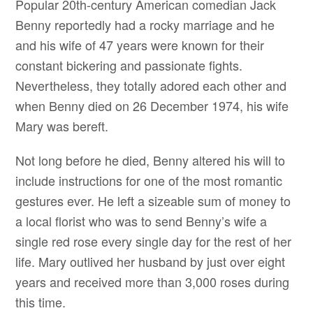
Popular 20th-century American comedian Jack
Benny reportedly had a rocky marriage and he
and his wife of 47 years were known for their
constant bickering and passionate fights.
Nevertheless, they totally adored each other and
when Benny died on 26 December 1974, his wife
Mary was bereft.
Not long before he died, Benny altered his will to
include instructions for one of the most romantic
gestures ever. He left a sizeable sum of money to
a local florist who was to send Benny’s wife a
single red rose every single day for the rest of her
life. Mary outlived her husband by just over eight
years and received more than 3,000 roses during
this time.