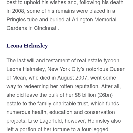
best to uphold his wishes and, following his death
in 2008, some of his remains were placed in a
Pringles tube and buried at Arlington Memorial
Gardens in Cincinnati.
Leona Helmsley
The last will and testament of real estate tycoon
Leona Helmsley, New York City’s notorious Queen
of Mean, who died in August 2007, went some
way to redeeming her rotten reputation. After all,
she did leave the bulk of her $8 billion (£6bn)
estate to the family charitable trust, which funds
numerous health, education and conservation
projects. Like Lagerfeld, however, Helmsley also
left a portion of her fortune to a four-legged