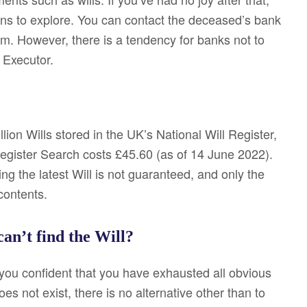
ions to explore. You can contact the deceased’s bank
them. However, there is a tendency for banks not to
 Executor.
lion Wills stored in the UK’s National Will Register,
Register Search costs £45.60 (as of 14 June 2022).
ng the latest Will is not guaranteed, and only the
contents.
can’t find the Will?
 you confident that you have exhausted all obvious
s not exist, there is no alternative other than to