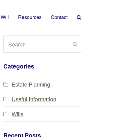
 Will
Resources
Contact
Search
Submit
Categories
Estate Planning
Useful Information
Wills
Recent Posts