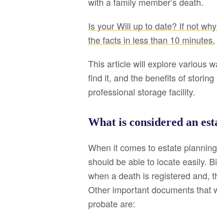
with a family member’s death.
Is your Will up to date? If not why 
the facts in less than 10 minutes.
This article will explore various w
find it, and the benefits of stori
professional storage facility.
What is considered an es
When it comes to estate planning
should be able to locate easily. Bi
when a death is registered and, 
Other important documents that w
probate are: