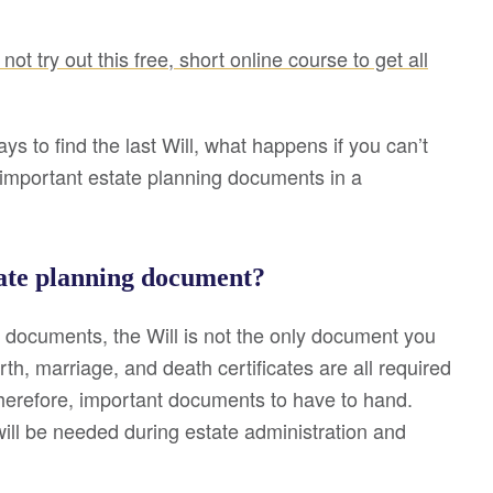
not try out this free, short online course to get all
ays to find the last Will, what happens if you can’t
ng important estate planning documents in a
tate planning document?
 documents, the Will is not the only document you
rth, marriage, and death certificates are all required
therefore, important documents to have to hand.
ill be needed during estate administration and