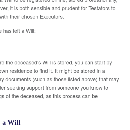
ver, it is both sensible and prudent for Testators to
 with their chosen Executors.
has left a Will:
y
e the deceased’s Will is stored, you can start by
n residence to find it. It might be stored in a
ry documents (such as those listed above) that may
sider seeking support from someone you know to
gs of the deceased, as this process can be
e a Will