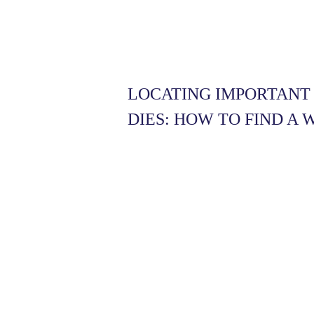
LOCATING IMPORTAN
DIES: HOW TO FIND A 