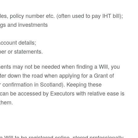
les, policy number etc. (often used to pay IHT bill);
ings and investments
ccount details;
r or statements.
ments may not be needed when finding a Will, you
ater down the road when applying for a Grant of
 confirmation in Scotland). Keeping these
can be accessed by Executors with relative ease is
 them.
a Will to be registered online, stored professionally,