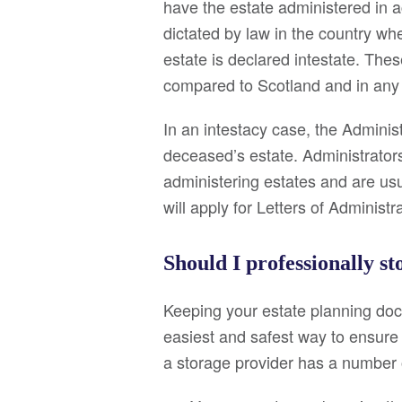
have the estate administered in a
dictated by law in the country w
estate is declared intestate. The
compared to Scotland and in any 
In an intestacy case, the Administ
deceased’s estate. Administrators 
administering estates and are usu
will apply for Letters of Administr
Should I professionally s
Keeping your estate planning docu
easiest and safest way to ensure 
a storage provider has a number o