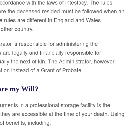
ccordance with the laws of intestacy. The rules
here the deceased resided must be followed when an
se rules are different in England and Wales
other country.
rator is responsible for administering the
are legally and financially responsible for
ally the next of kin. The Administrator, however,
ation instead of a Grant of Probate.
tore my Will?
ments in a professional storage facility is the
they are accessible at the time of your death. Using
f benefits, including: