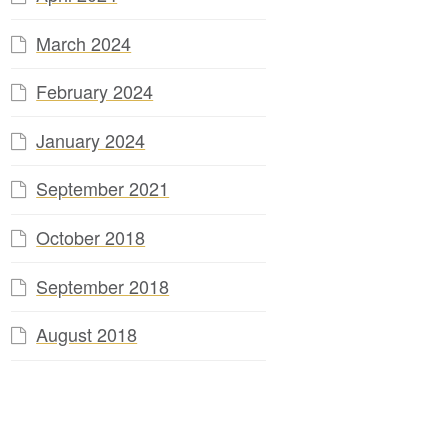
March 2024
February 2024
January 2024
September 2021
October 2018
September 2018
August 2018