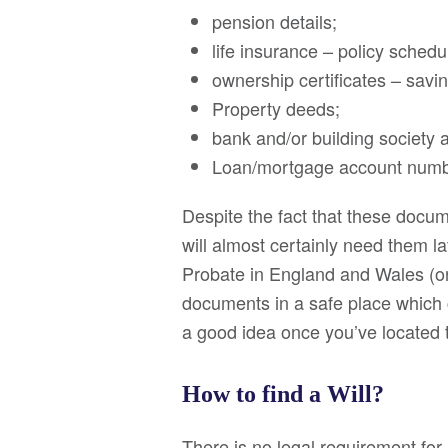
pension details;
life insurance – policy schedu
ownership certificates – sav
Property deeds;
bank and/or building society a
Loan/mortgage account numbe
Despite the fact that these docu
will almost certainly need them l
Probate in England and Wales (or
documents in a safe place which 
a good idea once you’ve located
How to find a Will?
There is no legal requirement for 