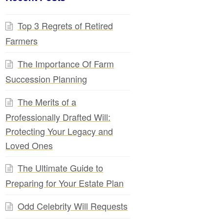
Top 3 Regrets of Retired
Farmers
The Importance Of Farm
Succession Planning
The Merits of a
Professionally Drafted Will:
Protecting Your Legacy and
Loved Ones
The Ultimate Guide to
Preparing for Your Estate Plan
Odd Celebrity Will Requests