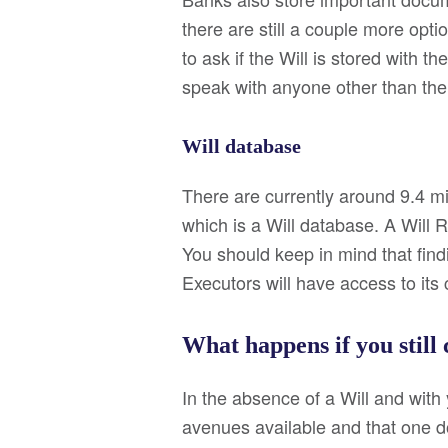
there are still a couple more opt
to ask if the Will is stored with 
speak with anyone other than the
Will database
There are currently around 9.4 mil
which is a Will database. A Will 
You should keep in mind that findi
Executors will have access to its 
What happens if you still 
In the absence of a Will and with
avenues available and that one doe