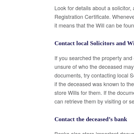
Look for details about a solicitor,
Registration Certificate. Whenever
it means that the Will can be foun
Contact local Solicitors and W
If you searched the property and d
unsure of who the deceased may h
documents, try contacting local S
if the deceased was known to the
store Wills for them. If the docum
can retrieve them by visiting or 
Contact the deceased’s bank
Banks also store important docume