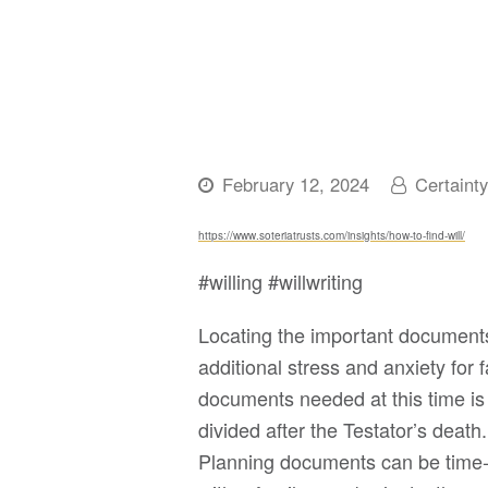
February 12, 2024
Certaint
https://www.soteriatrusts.com/insights/how-to-find-will/
#willing #willwriting
Locating the important documents
additional stress and anxiety for
documents needed at this time is 
divided after the Testator’s death
Planning documents can be time-