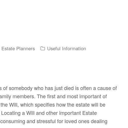
y Estate Planners
Useful Information
 of somebody who has just died is often a cause of
 family members. The first and most important of
the Will, which specifies how the estate will be
. Locating a Will and other important Estate
consuming and stressful for loved ones dealing