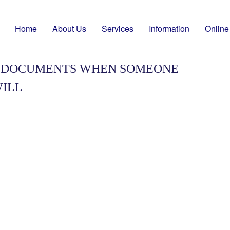
Home
About Us
Services
Information
Online
T DOCUMENTS WHEN SOMEONE
WILL