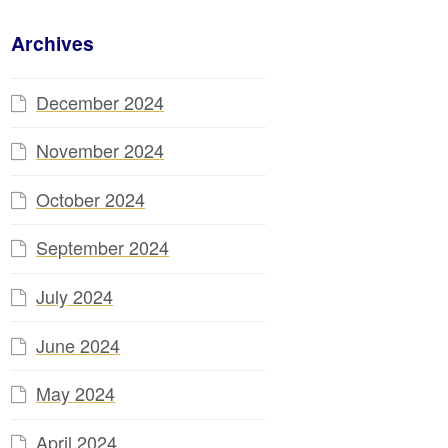
Archives
December 2024
November 2024
October 2024
September 2024
July 2024
June 2024
May 2024
April 2024