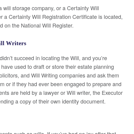
 a will storage company, or a Certainty Will
 a Certainty Will Registration Certificate is located,
d on the National Will Register.
ill Writers
idn’t succeed in locating the Will, and you’re
ave used to draft or store their estate planning
olicitors, and Will Writing companies and ask them
m or if they had ever been engaged to prepare and
ents are held by a lawyer or Will writer, the Executor
sending a copy of their own identity document.
nts such as wills. If you’ve had no joy after that,